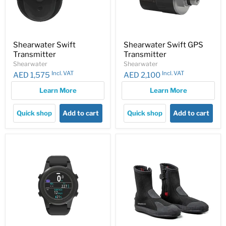
Shearwater Swift
Shearwater Swift GPS
Transmitter
Transmitter
Shearwater
Shearwater
Incl. VAT
Incl. VAT
AED 1,575
AED 2,100
Learn More
Learn More
Quick shop
Add to cart
Quick shop
Add to cart