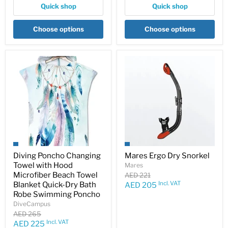
Quick shop
Quick shop
Choose options
Choose options
Diving Poncho Changing
Mares Ergo Dry Snorkel
Towel with Hood
Mares
Microfiber Beach Towel
Original
AED 221
price
Incl. VAT
Blanket Quick-Dry Bath
Current
AED 205
Robe Swimming Poncho
price
DiveCampus
Original
AED 265
price
Incl. VAT
Current
AED 225