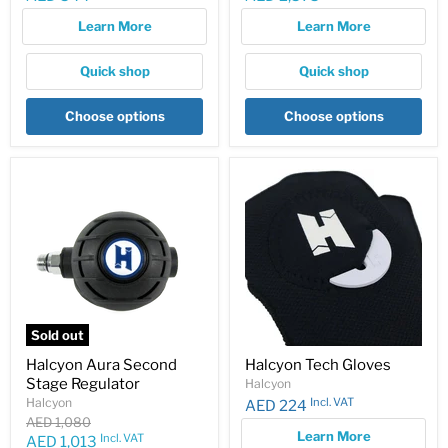
price
price
Learn More
Learn More
Quick shop
Quick shop
Choose options
Choose options
Sold out
Halcyon Aura Second
Halcyon Tech Gloves
Stage Regulator
Halcyon
Incl. VAT
Halcyon
AED 224
Original
AED 1,080
Learn More
price
Incl. VAT
Current
AED 1,013