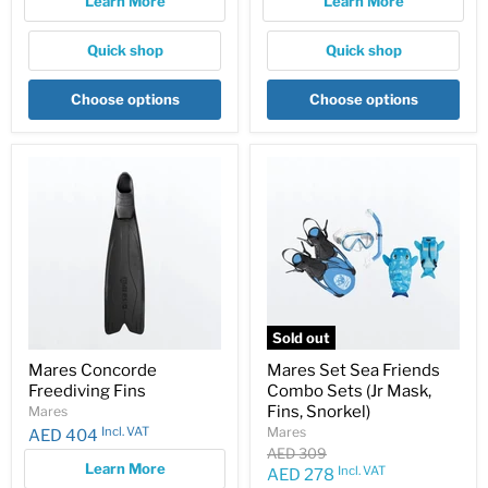
Learn More
Learn More
Quick shop
Quick shop
Choose options
Choose options
Sold out
Mares Concorde
Mares Set Sea Friends
Freediving Fins
Combo Sets (Jr Mask,
Fins, Snorkel)
Mares
Incl. VAT
Mares
AED 404
Original
AED 309
Learn More
price
Incl. VAT
Current
AED 278