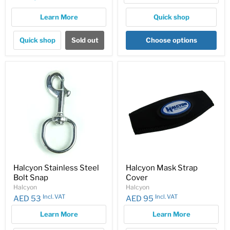
price
Learn More
Quick shop
Quick shop
Sold out
Choose options
Halcyon Stainless Steel
Halcyon Mask Strap
Bolt Snap
Cover
Halcyon
Halcyon
Incl. VAT
Incl. VAT
AED 53
AED 95
Learn More
Learn More