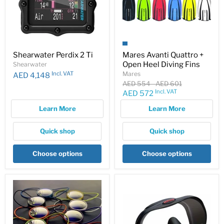
Shearwater Perdix 2 Ti
Mares Avanti Quattro +
Open Heel Diving Fins
Shearwater
Incl. VAT
Mares
AED 4,148
Original
Original
AED 554
-
AED 601
price
price
Incl. VAT
Current
AED 572
price
Learn More
Learn More
Quick shop
Quick shop
Choose options
Choose options