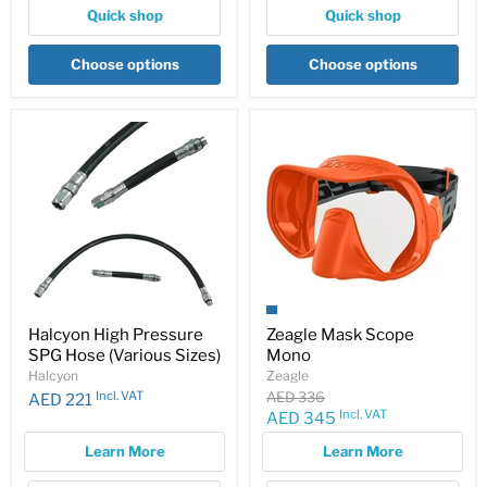
Quick shop
Quick shop
Choose options
Choose options
Halcyon High Pressure
Zeagle Mask Scope
SPG Hose (Various Sizes)
Mono
Halcyon
Zeagle
Original
Incl. VAT
AED 336
AED 221
price
Incl. VAT
Current
AED 345
price
Learn More
Learn More