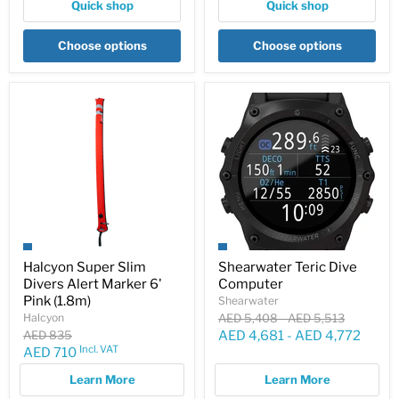
Quick shop
Quick shop
Choose options
Choose options
Halcyon Super Slim
Shearwater Teric Dive
Divers Alert Marker 6'
Computer
Pink (1.8m)
Shearwater
Original
Original
Halcyon
AED 5,408
-
AED 5,513
price
price
Original
AED 835
AED 4,681
-
AED 4,772
price
Incl. VAT
Current
AED 710
price
Learn More
Learn More