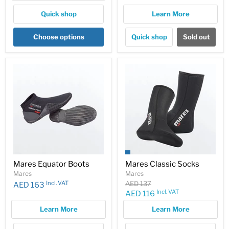
price
Quick shop
Learn More
Choose options
Quick shop
Sold out
Mares Equator Boots
Mares Classic Socks
Mares
Mares
Original
Incl. VAT
AED 137
AED 163
price
Incl. VAT
Current
AED 116
price
Learn More
Learn More