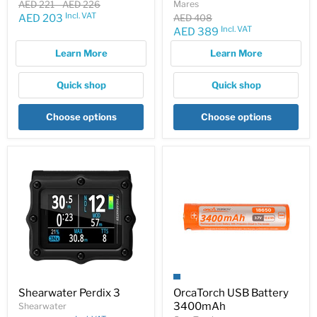
Original
Original
AED 221
-
AED 226
Mares
price
price
Incl. VAT
Current
Original
AED 203
AED 408
price
Incl. VAT
Current
AED 389
price
price
Learn More
Learn More
Quick shop
Quick shop
Choose options
Choose options
Shearwater Perdix 3
OrcaTorch USB Battery
3400mAh
Shearwater