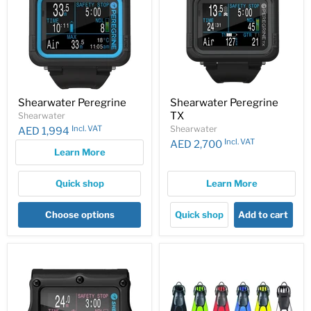
Shearwater Peregrine
Shearwater Peregrine
TX
Shearwater
Incl. VAT
Shearwater
AED 1,994
Incl. VAT
AED 2,700
Learn More
Quick shop
Learn More
Choose options
Quick shop
Add to cart