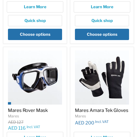
price
Learn More
Learn More
Quick shop
Quick shop
Choose options
Choose options
Mares Rover Mask
Mares Amara Tek Gloves
Mares
Mares
Original
Incl. VAT
AED 127
AED 200
price
Incl. VAT
Current
AED 116
price