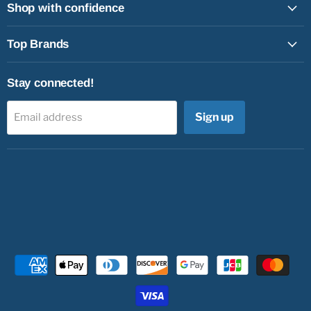
Shop with confidence
Top Brands
Stay connected!
Sign up
Email address