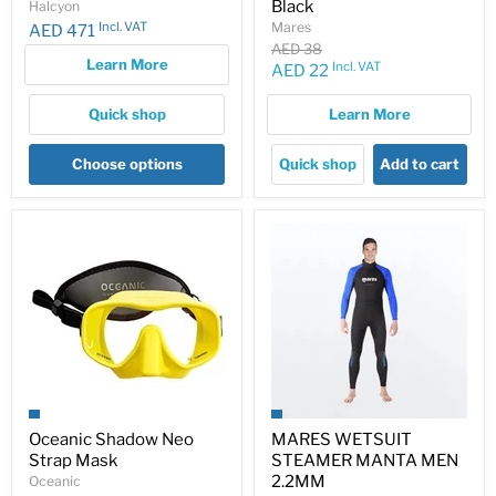
Black
Halcyon
Incl. VAT
Mares
AED 471
Original
AED 38
Learn More
price
Incl. VAT
Current
AED 22
price
Quick shop
Learn More
Choose options
Quick shop
Add to cart
Oceanic Shadow Neo
MARES WETSUIT
Strap Mask
STEAMER MANTA MEN
2.2MM
Oceanic