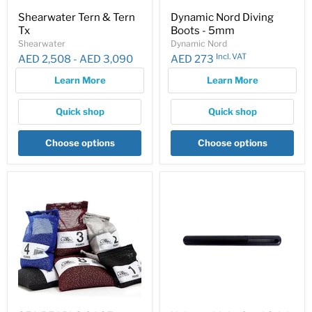
Shearwater Tern & Tern
Dynamic Nord Diving
Tx
Boots - 5mm
Shearwater
Dynamic Nord
Incl. VAT
AED 2,508
-
AED 3,090
AED 273
Learn More
Learn More
Quick shop
Quick shop
Choose options
Choose options