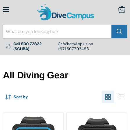
Menu
View
cart
Call 800 72822
Or WhatsApp us on
(SCUBA)
+971507703483
All Diving Gear
Sort by