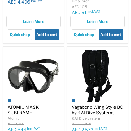
Incl. VAT
OrcaTorch
AED 4,406
Original
AED 105
price
Incl. VAT
Current
AED 91
price
Learn More
Learn More
Quick shop
Add to cart
Quick shop
Add to cart
ATOMIC MASK
Vagabond Wing Style BC
SUBFRAME
by KAI Dive Systems
Atomic
KAI Dive System
Original
Original
AED 604
AED 2,804
price
price
Incl. VAT
Incl. VAT
Current
Current
AED 544
AED 2,573