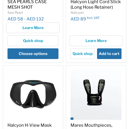
SEA PEARLS CASE
Halcyon Light Cord Stick
MESH SHOT
(Long Hose Retainer)
Sea Pearl
Halcyon
Incl. VAT
AED 58
-
AED 132
AED 89
Learn More
Quick shop
Learn More
Choose options
Quick shop
Add to cart
Halcyon H-View Mask
Mares Mouthpieces,