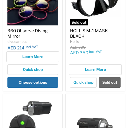
Sold out
360 Observe Diving
HOLLIS M-1 MASK
Mirror
BLACK
divecampus
Hollis
Original
Incl. VAT
AED 389
AED 214
price
Incl. VAT
Current
AED 350
Learn More
price
Quick shop
Learn More
Choose options
Quick shop
Sold out