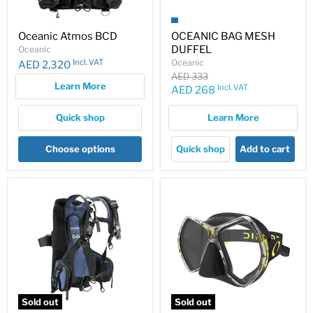
Oceanic Atmos BCD
OCEANIC BAG MESH
DUFFEL
Oceanic
Incl. VAT
Oceanic
AED 2,320
Original
AED 333
Learn More
price
Incl. VAT
Current
AED 268
price
Quick shop
Learn More
Choose options
Quick shop
Add to cart
Sold out
Sold out