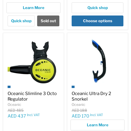
Learn More
Quick shop
Quick shop
Sold out
Choose options
Oceanic Slimline 3 Octo
Oceanic Ultra Dry 2
Regulator
Snorkel
Oceanic
Oceanic
Original
Original
AED 485
AED 188
price
price
Incl. VAT
Incl. VAT
Current
Current
AED 437
AED 170
price
price
Learn More