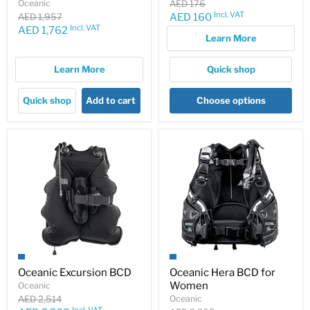
Original
Oceanic
AED 176
price
Incl. VAT
Original
Current
AED 1,957
AED 160
price
Incl. VAT
Current
AED 1,762
price
Learn More
price
Learn More
Quick shop
Quick shop
Add to cart
Choose options
Oceanic Excursion BCD
Oceanic Hera BCD for
Women
Oceanic
Original
AED 2,514
Oceanic
Incl. VAT