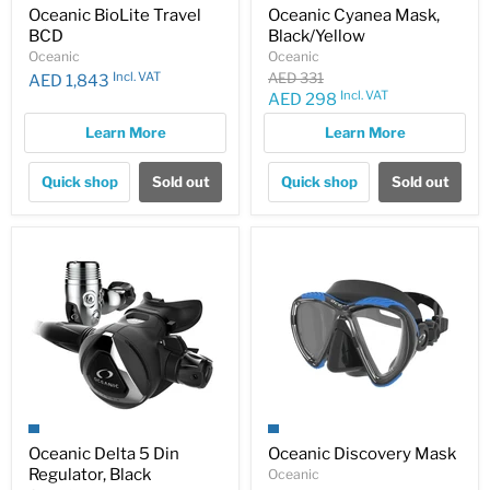
Oceanic BioLite Travel
Oceanic Cyanea Mask,
BCD
Black/Yellow
Oceanic
Oceanic
Original
Incl. VAT
AED 331
AED 1,843
price
Incl. VAT
Current
AED 298
price
Learn More
Learn More
Quick shop
Sold out
Quick shop
Sold out
Oceanic Delta 5 Din
Oceanic Discovery Mask
Regulator, Black
Oceanic