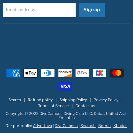
Sign up
Email address
Search
Refund policy
Shipping Policy
Privacy Policy
Terms of Service
Contact us
Copyright © 2022 DiveCampus Diving Club LLC, Dubai, United Arab
Emirates
Our portofolio:
Advertova
|
DiveCampus
|
Searush
|
Botme
|
Khodar