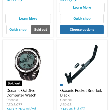
AED 298
AED 1,687
price
price
Learn More
Learn More
Quick shop
Quick shop
Sold out
Choose options
Sold out
Oceanic Oci Dive
Oceanic Pocket Snorkel,
Computer Watch
Black
Oceanic
Oceanic
Original
Original
AED 3,077
AED 93
price
price
Incl. VAT
Incl. VAT
Current
Current
AED 2,769
AED 85