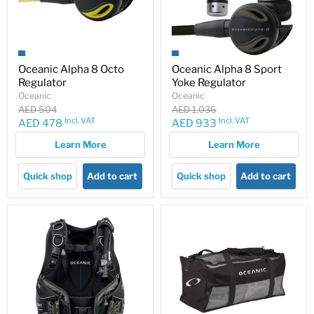
Oceanic Alpha 8 Octo
Oceanic Alpha 8 Sport
Regulator
Yoke Regulator
Oceanic
Oceanic
Original
Original
AED 504
AED 1,036
price
price
Incl. VAT
Incl. VAT
Current
Current
AED 478
AED 933
price
price
Learn More
Learn More
Quick shop
Add to cart
Quick shop
Add to cart