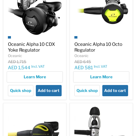
Oceanic Alpha 10 CDX
Oceanic Alpha 10 Octo
Yoke Regulator
Regulator
Oceanic
Oceanic
Original
Original
AED 1,715
AED 645
price
price
Incl. VAT
Incl. VAT
Current
Current
AED 1,544
AED 581
price
price
Learn More
Learn More
Quick shop
Add to cart
Quick shop
Add to cart