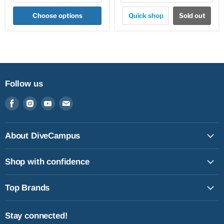
Choose options
Quick shop
Sold out
Follow us
Find
Find
Find
Find
us
us
us
us
on
on
on
on
Facebook
Instagram
Youtube
Email
About DiveCampus
Shop with confidence
Top Brands
Stay connected!