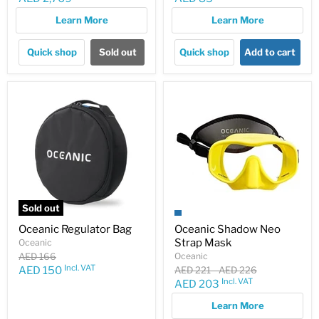
price
price
Learn More
Learn More
Quick shop
Sold out
Quick shop
Add to cart
Sold out
Oceanic Regulator Bag
Oceanic Shadow Neo
Strap Mask
Oceanic
Original
AED 166
Oceanic
price
Incl. VAT
Current
Original
Original
AED 150
AED 221
-
AED 226
price
price
Incl. VAT
Current
AED 203
price
price
Learn More