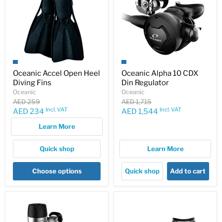
Oceanic Accel Open Heel
Oceanic Alpha 10 CDX
Diving Fins
Din Regulator
Oceanic
Oceanic
Original
Original
AED 259
AED 1,715
price
price
Incl. VAT
Incl. VAT
Current
Current
AED 234
AED 1,544
price
price
Learn More
Quick shop
Learn More
Choose options
Quick shop
Add to cart