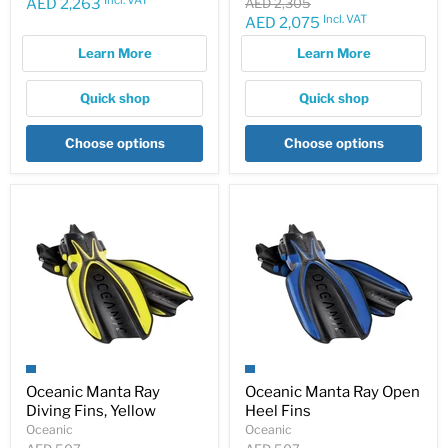
price
Current
Original
AED 2,263
AED 2,305
price
Incl. VAT
Current
AED 2,075
price
price
Learn More
Learn More
Quick shop
Quick shop
Choose options
Choose options
Oceanic Manta Ray
Oceanic Manta Ray Open
Diving Fins, Yellow
Heel Fins
Oceanic
Oceanic