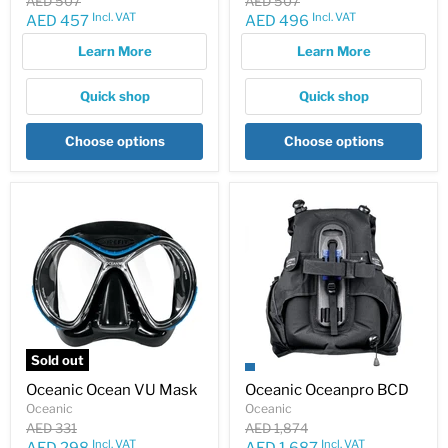
Original
Original
AED 507
AED 507
price
price
Incl. VAT
Incl. VAT
Current
Current
AED 457
AED 496
price
price
Learn More
Learn More
Quick shop
Quick shop
Choose options
Choose options
Sold out
Oceanic Ocean VU Mask
Oceanic Oceanpro BCD
Oceanic
Oceanic
Original
Original
AED 331
AED 1,874
price
price
Incl. VAT
Incl. VAT
Current
Current