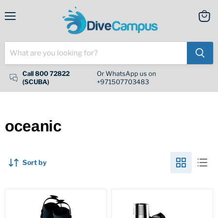
Menu
View
cart
Call 800 72822
Or WhatsApp us on
(SCUBA)
+971507703483
oceanic
Sort by