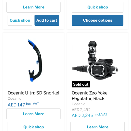
Learn More
Quick shop
Quick shop
Add to cart
Choose options
Sold out
Oceanic Ultra SD Snorkel
Oceanic Zeo Yoke
Regulator, Black
Oceanic
Incl. VAT
Oceanic
AED 147
Original
AED 2,492
Learn More
price
Incl. VAT
Current
AED 2,243
price
Quick shop
Learn More