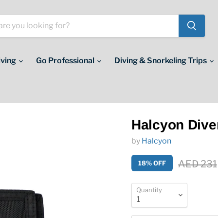
iving
Go Professional
Diving & Snorkeling Trips
Halcyon Dive
by
Halcyon
Original 
AED 231
18% OFF
Quantity