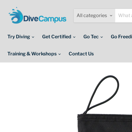
All categories
Try Diving
Get Certified
Go Tec
Go Freed
Training & Workshops
Contact Us