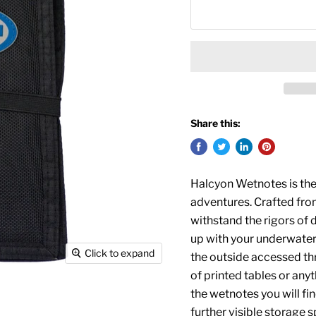
Share this:
Halcyon Wetnotes is the
adventures. Crafted fro
withstand the rigors of d
up with your underwate
Click to expand
the outside accessed th
of printed tables or anyt
the wetnotes you will fi
further visible storage s