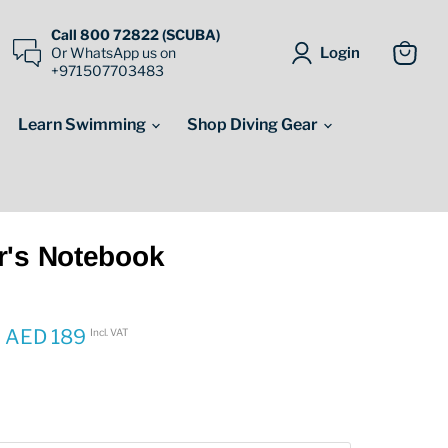
Call 800 72822 (SCUBA)
Login
Or WhatsApp us on
+971507703483
View
cart
Learn Swimming
Shop Diving Gear
r's Notebook
price
AED 189
Incl. VAT
Current price