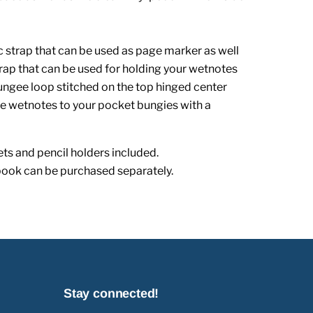
tic strap that can be used as page marker as well
trap that can be used for holding your wetnotes
bungee loop stitched on the top hinged center
the wetnotes to your pocket bungies with a
ts and pencil holders included.
book can be purchased separately.
Stay connected!