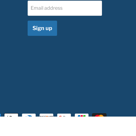
Email address
Sign up