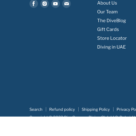
Find
Find
Find
Find
About Us
us
us
us
us
Our Team
on
on
on
on
The DiveBlog
Facebook
Instagram
Youtube
Email
Gift Cards
Store Locator
Diving in UAE
Search
Refund policy
Shipping Policy
Privacy Po
Copyright © 2022 DiveCampus Diving Club LLC, Dubai, U
Our portofolio:
Advertova
|
DiveCampus
|
Searush
|
Botm