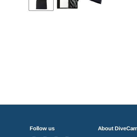
Follow us
About DiveCa