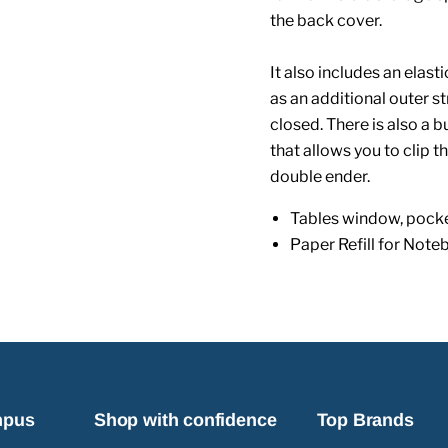
the back cover.
It also includes an elas
as an additional outer s
closed. There is also a 
that allows you to clip 
double ender.
Tables window, pocke
Paper Refill for Note
mpus
Shop with confidence
Top Brands