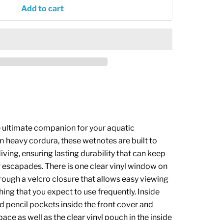
Add to cart
 ultimate companion for your aquatic
m heavy cordura, these wetnotes are built to
iving, ensuring lasting durability that can keep
r escapades.
There is one clear vinyl window on
rough a velcro closure that allows easy viewing
hing that you expect to use frequently. Inside
nd pencil pockets inside the front cover and
pace as well as the clear vinyl pouch in the inside