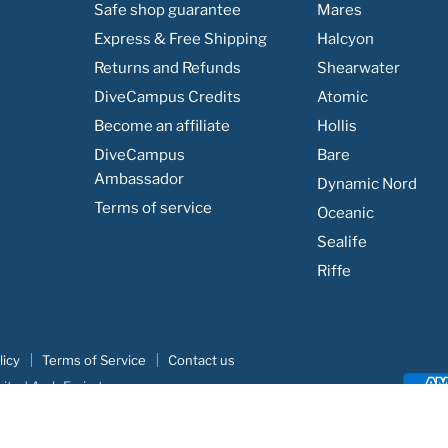
Safe shop guarantee
Mares
Express & Free Shipping
Halcyon
Returns and Refunds
Shearwater
DiveCampus Credits
Atomic
Become an affiliate
Hollis
DiveCampus
Bare
Ambassador
Dynamic Nord
Terms of service
Oceanic
Sealife
Riffe
licy
Terms of Service
Contact us
nited Arab Emirates
e
|
Khodar