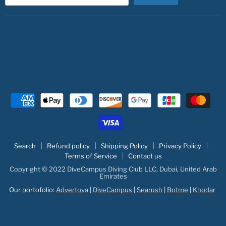
Search
Refund policy
Shipping Policy
Privacy Policy
Terms of Service
Contact us
Copyright © 2022 DiveCampus Diving Club LLC, Dubai, United Arab
Emirates
Our portofolio:
Advertova
|
DiveCampus
|
Searush
|
Botme
|
Khodar