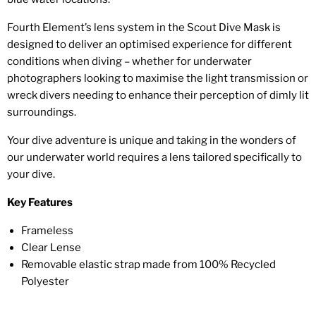
Fourth Element’s lens system in the Scout Dive Mask is
designed to deliver an optimised experience for different
conditions when diving – whether for underwater
photographers looking to maximise the light transmission or
wreck divers needing to enhance their perception of dimly lit
surroundings.
Your dive adventure is unique and taking in the wonders of
our underwater world requires a lens tailored specifically to
your dive.
Key Features
Frameless
Clear Lense
Removable elastic strap made from 100% Recycled
Polyester