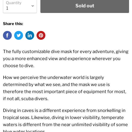
Quantity
Sold out
Share this:
The fully customizable dive mask for every adventure, giving
you a more enhanced view and experience wherever you
choose to dive.
How we perceive the underwater world is largely
determined by what we see, and the mask we use is
therefore the most important piece of equipment for most,
if not all, scuba divers.
Diving in caves is a different experience from snorkelling in
tropical seas. Likewise, diving in lower visibility, temperate
waters is different from the near unlimited visibility of some
blue water locations.