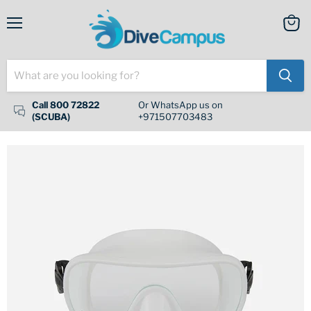
Menu
View
cart
Call 800 72822
Or WhatsApp us on
(SCUBA)
+971507703483