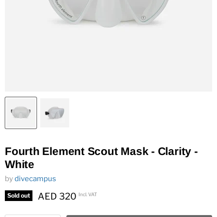
Fourth Element Scout Mask - Clarity -
White
by
divecampus
AED 320
Incl. VAT
Sold out