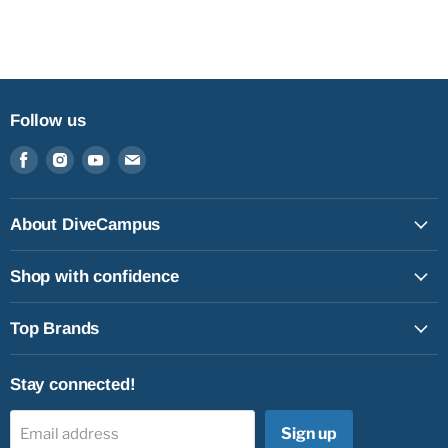
Follow us
Find
Find
Find
Find
us
us
us
us
on
on
on
on
Facebook
Instagram
Youtube
Email
About DiveCampus
Shop with confidence
Top Brands
Stay connected!
Sign up
Email address