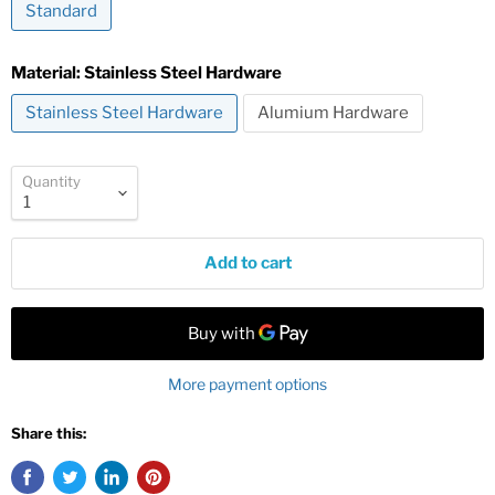
Standard
Material:
Stainless Steel Hardware
Stainless Steel Hardware
Alumium Hardware
Quantity
Add to cart
More payment options
Share this: