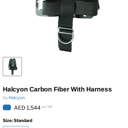
Halcyon Carbon Fiber With Harness
by
Halcyon
AED 1,544
Incl. VAT
Size:
Standard