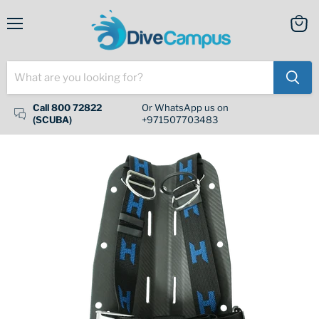
Menu
View
cart
Call 800 72822
Or WhatsApp us on
(SCUBA)
+971507703483