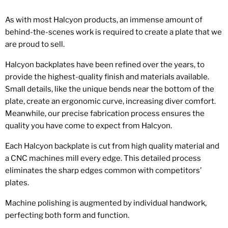
As with most Halcyon products, an immense amount of
behind-the-scenes work is required to create a plate that we
are proud to sell.
Halcyon backplates have been refined over the years, to
provide the highest-quality finish and materials available.
Small details, like the unique bends near the bottom of the
plate, create an ergonomic curve, increasing diver comfort.
Meanwhile, our precise fabrication process ensures the
quality you have come to expect from Halcyon.
Each Halcyon backplate is cut from high quality material and
a CNC machines mill every edge. This detailed process
eliminates the sharp edges common with competitors’
plates.
Machine polishing is augmented by individual handwork,
perfecting both form and function.