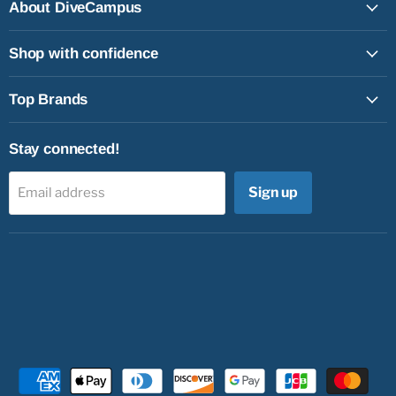
Facebook
Instagram
Youtube
Email
About DiveCampus
Shop with confidence
Top Brands
Stay connected!
Sign up
Email address