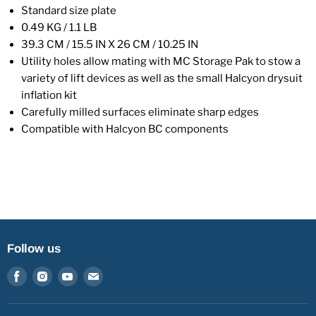
Standard size plate
0.49 KG / 1.1 LB
39.3 CM / 15.5 IN X 26 CM / 10.25 IN
Utility holes allow mating with MC Storage Pak to stow a
variety of lift devices as well as the small Halcyon drysuit
inflation kit
Carefully milled surfaces eliminate sharp edges
Compatible with Halcyon BC components
Follow us
Find
Find
Find
Find
us
us
us
us
on
on
on
on