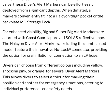
valve, these Diver's Alert Markers can be effortlessly
deployed from significant depths. When deflated, all
markers conveniently fit into a Halcyon thigh pocket or the
backplate MC Storage Pack.
For enhanced visibility, Big and Super Big Alert Markers are
adorned with Coast Guard approved SOLAS reflective tape.
The Halcyon Diver Alert Markers, excluding the semi-closed
model, feature the innovative No-Lock® connector, providing
the option for oral inflation or connection to an LP hose.
Divers can choose from different colours including yellow,
shocking pink, or orange, for several Diver Alert Markers.
This allows divers to select a colour for marking their
position and another for emergency situations, catering to
individual preferences and safety needs.