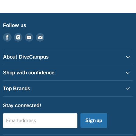
Follow us
Find
Find
Find
Find
us
us
us
us
on
on
on
on
Facebook
Instagram
Youtube
Email
About DiveCampus
Shop with confidence
Top Brands
Stay connected!
Sign up
Email address