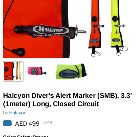
Halcyon Diver's Alert Marker (SMB), 3.3'
(1meter) Long, Closed Circuit
by
Halcyon
AED 499
Incl. VAT