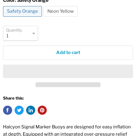
Color:
Safety Orange
Safety Orange
Neon Yellow
Quantity
Add to cart
Share this:
Halcyon Signal Marker Buoys are designed for easy inflation
at depth. Equipped with an integrated over-pressure relief