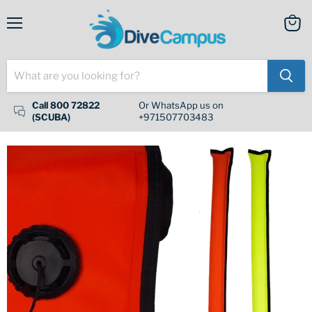
Menu
View
cart
Call 800 72822
Or WhatsApp us on
(SCUBA)
+971507703483