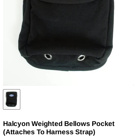
Halcyon Weighted Bellows Pocket
(Attaches To Harness Strap)