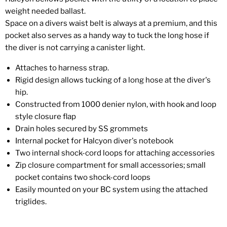
weight needed ballast.
Space on a divers waist belt is always at a premium, and this
pocket also serves as a handy way to tuck the long hose if
the diver is not carrying a canister light.
Attaches to harness strap.
Rigid design allows tucking of a long hose at the diver's
hip.
Constructed from 1000 denier nylon, with hook and loop
style closure flap
Drain holes secured by SS grommets
Internal pocket for Halcyon diver's notebook
Two internal shock-cord loops for attaching accessories
Zip closure compartment for small accessories; small
pocket contains two shock-cord loops
Easily mounted on your BC system using the attached
triglides.