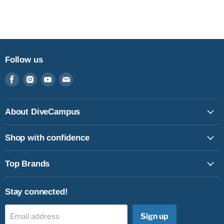
Follow us
Find
Find
Find
Find
us
us
us
us
on
on
on
on
Facebook
Instagram
Youtube
Email
About DiveCampus
Shop with confidence
Top Brands
Stay connected!
Sign up
Email address