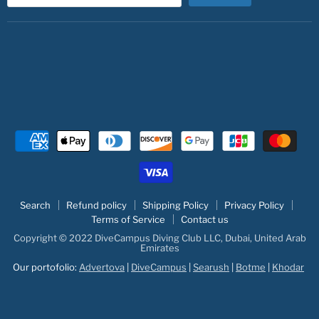
Search
Refund policy
Shipping Policy
Privacy Policy
Terms of Service
Contact us
Copyright © 2022 DiveCampus Diving Club LLC, Dubai, United Arab
Emirates
Our portofolio:
Advertova
|
DiveCampus
|
Searush
|
Botme
|
Khodar