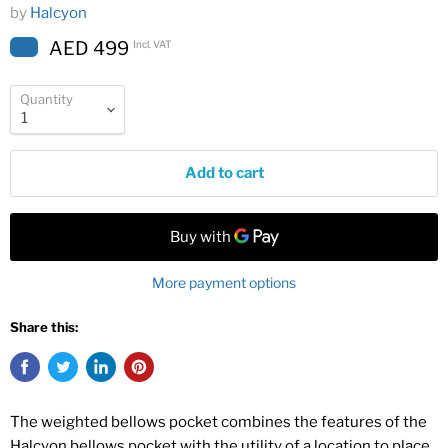
by
Halcyon
AED 499
Incl. VAT
Quantity
Add to cart
More payment options
Share this:
The weighted bellows pocket combines the features of the
Halcyon bellows pocket with the utility of a location to place