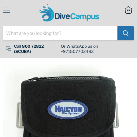
Menu
View
cart
Call 800 72822
Or WhatsApp us on
(SCUBA)
+971507703483