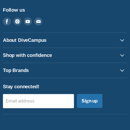
Follow us
Find
Find
Find
Find
us
us
us
us
on
on
on
on
Facebook
Instagram
Youtube
Email
About DiveCampus
Shop with confidence
Top Brands
Stay connected!
Sign up
Email address