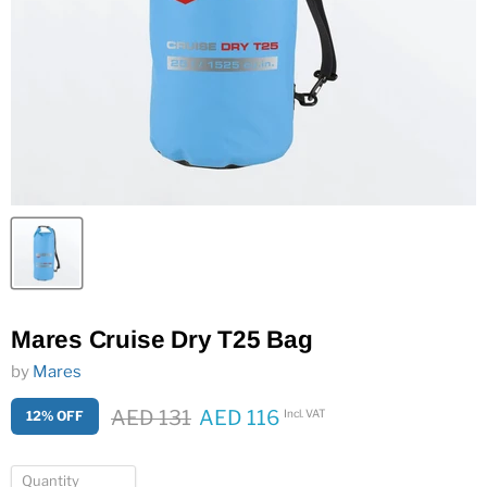
Mares Cruise Dry T25 Bag
by
Mares
Original price
AED 131
AED 116
Incl. VAT
12% OFF
Current price
Quantity