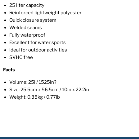
25 liter capacity
Reinforced lightweight polyester
Quick closure system
Welded seams
Fully waterproof
Excellent for water sports
Ideal for outdoor activities
SVHC free
Facts
Volume: 25l / 1525in?
Size: 25.5cm x 56.5cm / 10in x 22.2in
Weight: 0.35kg / 0.77lb