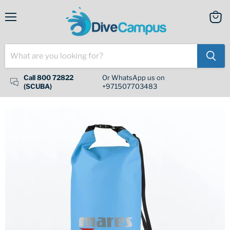
Menu
View
cart
Call 800 72822
Or WhatsApp us on
(SCUBA)
+971507703483