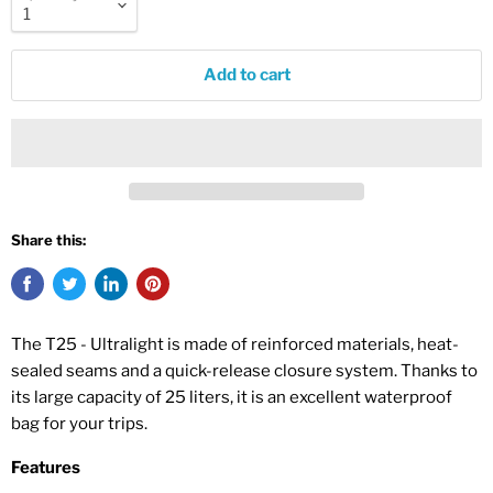
Add to cart
Share this:
The T25 - Ultralight is made of reinforced materials, heat-
sealed seams and a quick-release closure system. Thanks to
its large capacity of 25 liters, it is an excellent waterproof
bag for your trips.
Features