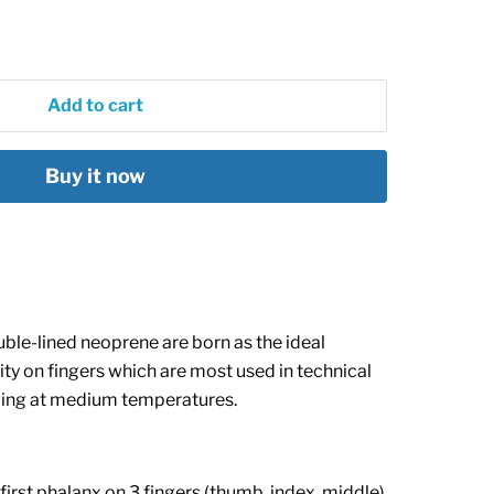
Add to cart
Buy it now
ble-lined neoprene are born as the ideal
vity on fingers which are most used in technical
iving at medium temperatures.
e first phalanx on 3 fingers (thumb, index, middle)