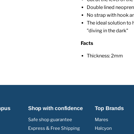
Double lined neopren
No strap with hook a
The ideal solution to 
"diving in the dark"
Facts
Thickness: 2mm
mpus
Shop with confidence
Top Brands
Safe shop guarantee
Mares
Express & Free Shipping
Halcyon