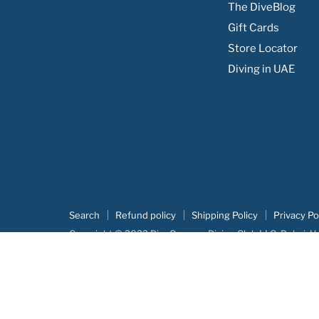
The DiveBlog
Facebook
Instagram
Youtube
Email
Gift Cards
Store Locator
Diving in UAE
Search
Refund policy
Shipping Policy
Privacy Po
Copyright © 2022 DiveCampus Diving Club LLC, Dubai, U
Our portofolio:
Advertova
|
DiveCampus
|
Searush
|
Botm