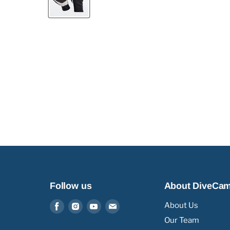
Follow us
About DiveCa
Find
Find
Find
Find
About Us
us
us
us
us
Our Team
on
on
on
on