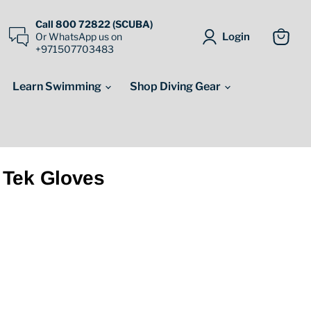
Call 800 72822 (SCUBA)
Login
Or WhatsApp us on
+971507703483
View
cart
Learn Swimming
Shop Diving Gear
 Tek Gloves