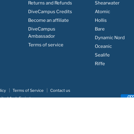
Returns and Refunds
Shearwater
DiveCampus Credits
Atomic
Become an affiliate
Hollis
DiveCampus
Bare
Ambassador
Dynamic Nord
Terms of service
Oceanic
Sealife
Riffe
licy
Terms of Service
Contact us
nited Arab Emirates
e
|
Khodar