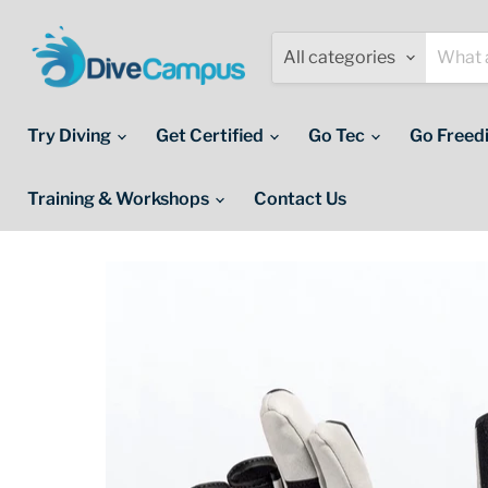
All categories
Try Diving
Get Certified
Go Tec
Go Freed
Training & Workshops
Contact Us