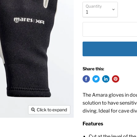
Quantity
Share this:
The Amara gloves in dou
solution to have sensiti
Click to expand
diving. Ideal for cave d
Features
Cut at the level of th