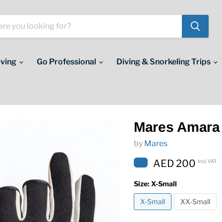
iving
Go Professional
Diving & Snorkeling Trips
Mares Amara
by
Mares
AED 200
Incl. VAT
Size:
X-Small
X-Small
XX-Small