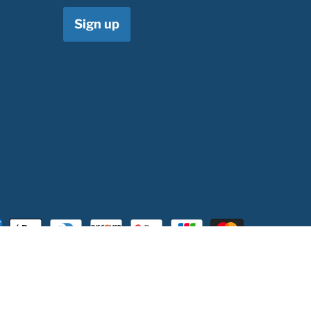
Sign up