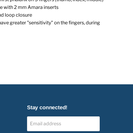
e with 2 mm Amara inserts
nd loop closure
have greater "sensitivity" on the fingers, during
Stay connected!
Email address