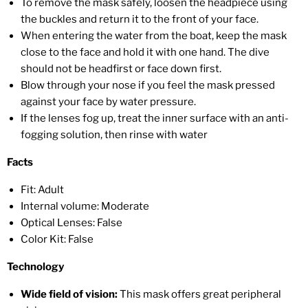
To remove the mask safely, loosen the headpiece using
the buckles and return it to the front of your face.
When entering the water from the boat, keep the mask
close to the face and hold it with one hand. The dive
should not be headfirst or face down first.
Blow through your nose if you feel the mask pressed
against your face by water pressure.
If the lenses fog up, treat the inner surface with an anti-
fogging solution, then rinse with water
Facts
Fit: Adult
Internal volume: Moderate
Optical Lenses: False
Color Kit: False
Technology
Wide field of vision:
This mask offers great peripheral