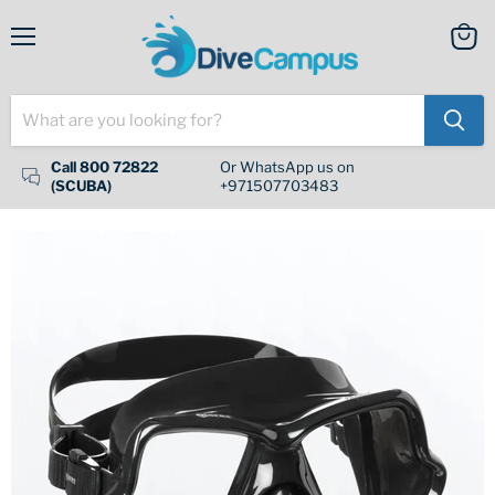
Menu
View
cart
Call 800 72822
Or WhatsApp us on
(SCUBA)
+971507703483