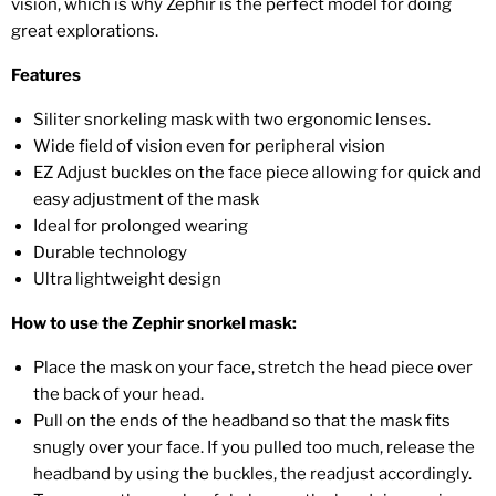
vision, which is why Zephir is the perfect model for doing
great explorations.
Features
Siliter snorkeling mask with two ergonomic lenses.
Wide field of vision even for peripheral vision
EZ Adjust buckles on the face piece allowing for quick and
easy adjustment of the mask
Ideal for prolonged wearing
Durable technology
Ultra lightweight design
How to use the Zephir snorkel mask:
Place the mask on your face, stretch the head piece over
the back of your head.
Pull on the ends of the headband so that the mask fits
snugly over your face. If you pulled too much, release the
headband by using the buckles, the readjust accordingly.