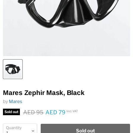
Mares Zephir Mask, Black
by
Mares
Original price
AED 95
AED 79
Incl. VAT
Sold out
Current price
Quantity
Sold out