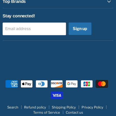
Top Brands
Stay connected!
Sign up
Email address
Search
Refund policy
Shipping Policy
Privacy Policy
Terms of Service
Contact us