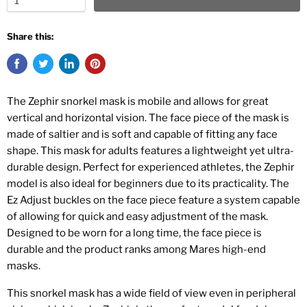
Share this:
The Zephir snorkel mask is mobile and allows for great
vertical and horizontal vision. The face piece of the mask is
made of saltier and is soft and capable of fitting any face
shape. This mask for adults features a lightweight yet ultra-
durable design. Perfect for experienced athletes, the Zephir
model is also ideal for beginners due to its practicality. The
Ez Adjust buckles on the face piece feature a system capable
of allowing for quick and easy adjustment of the mask.
Designed to be worn for a long time, the face piece is
durable and the product ranks among Mares high-end
masks.
This snorkel mask has a wide field of view even in peripheral