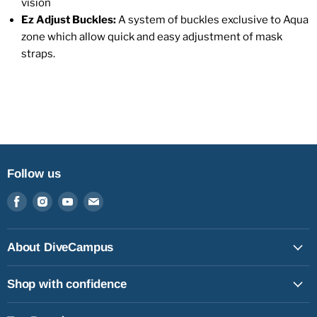
vision
Ez Adjust Buckles:
A system of buckles exclusive to Aqua
zone which allow quick and easy adjustment of mask
straps.
Follow us
Find
Find
Find
Find
us
us
us
us
on
on
on
on
Facebook
Instagram
Youtube
Email
About DiveCampus
Shop with confidence