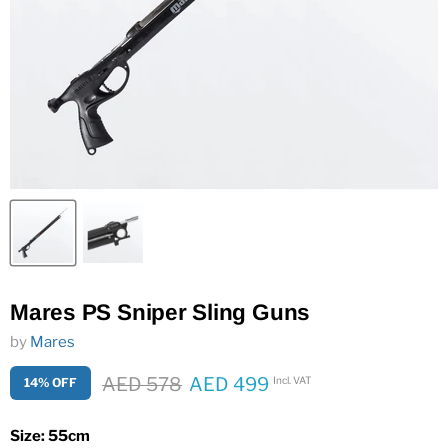
Mares PS Sniper Sling Guns
by
Mares
Original price
AED 578
AED 499
Incl. VAT
14% OFF
Current price
Size:
55cm