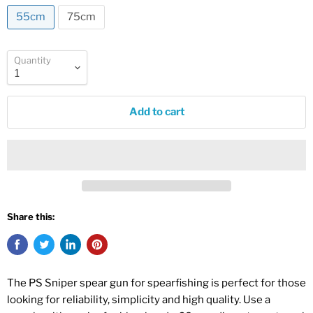
55cm
75cm
Quantity
Add to cart
Share this:
The PS Sniper spear gun for spearfishing is perfect for those
looking for reliability, simplicity and high quality. Use a