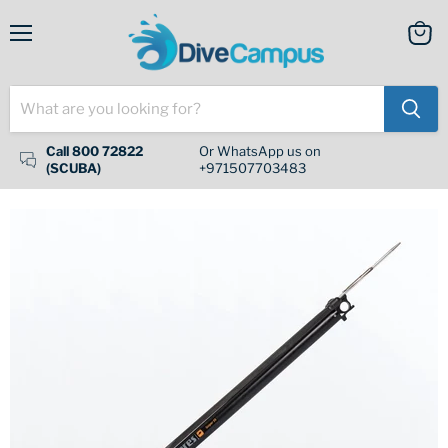
Menu
View
cart
Call 800 72822
Or WhatsApp us on
(SCUBA)
+971507703483