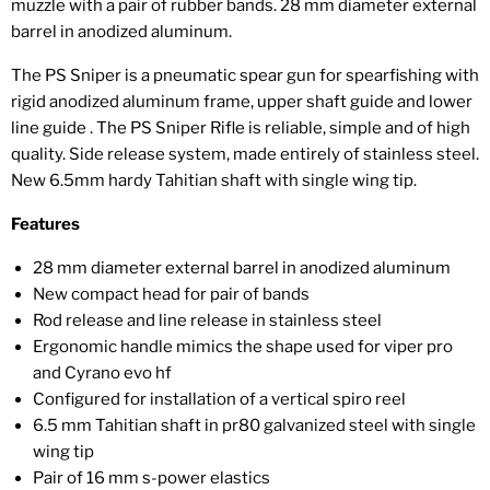
muzzle with a pair of rubber bands. 28 mm diameter external
barrel in anodized aluminum.
The PS Sniper is a pneumatic spear gun for spearfishing with
rigid anodized aluminum frame, upper shaft guide and lower
line guide . The PS Sniper Rifle is reliable, simple and of high
quality. Side release system, made entirely of stainless steel.
New 6.5mm hardy Tahitian shaft with single wing tip.
Features
28 mm diameter external barrel in anodized aluminum
New compact head for pair of bands
Rod release and line release in stainless steel
Ergonomic handle mimics the shape used for viper pro
and Cyrano evo hf
Configured for installation of a vertical spiro reel
6.5 mm Tahitian shaft in pr80 galvanized steel with single
wing tip
Pair of 16 mm s-power elastics