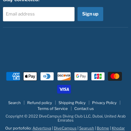
Sign up
Email address
Search
Refund policy
Shipping Policy
Privacy Policy
Terms of Service
Contact us
Copyright © 2022 DiveCampus Diving Club LLC, Dubai, United Arab
Emirates
Our portofolio:
Advertova
|
DiveCampus
|
Searush
|
Botme
|
Khodar