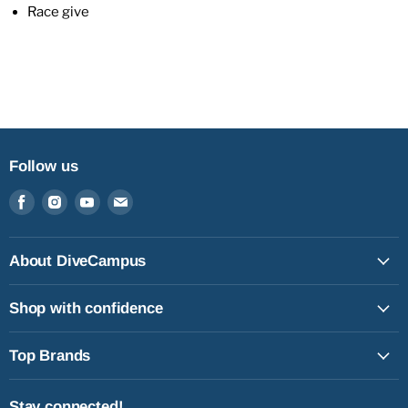
Race give
Follow us
Find
Find
Find
Find
us
us
us
us
on
on
on
on
Facebook
Instagram
Youtube
Email
About DiveCampus
Shop with confidence
Top Brands
Stay connected!