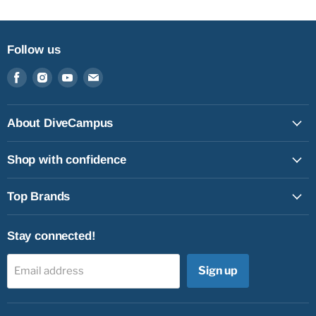
Follow us
Find
Find
Find
Find
us
us
us
us
on
on
on
on
Facebook
Instagram
Youtube
Email
About DiveCampus
Shop with confidence
Top Brands
Stay connected!
Sign up
Email address