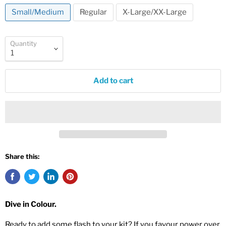
Small/Medium
Regular
X-Large/XX-Large
Quantity
Add to cart
Share this:
Dive in Colour.
Ready to add some flash to your kit? If you favour power over