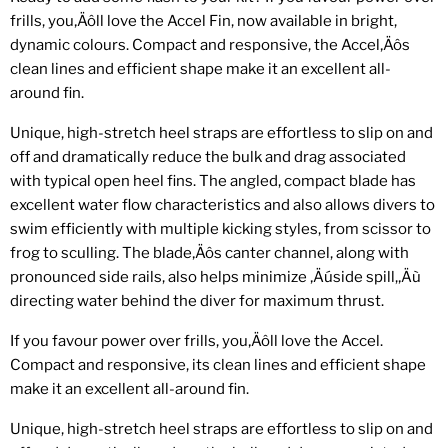
frills, you‚Äôll love the Accel Fin, now available in bright,
dynamic colours. Compact and responsive, the Accel‚Äôs
clean lines and efficient shape make it an excellent all-
around fin.
Unique, high-stretch heel straps are effortless to slip on and
off and dramatically reduce the bulk and drag associated
with typical open heel fins. The angled, compact blade has
excellent water flow characteristics and also allows divers to
swim efficiently with multiple kicking styles, from scissor to
frog to sculling. The blade‚Äôs canter channel, along with
pronounced side rails, also helps minimize ‚Äúside spill,‚Äù
directing water behind the diver for maximum thrust.
If you favour power over frills, you‚Äôll love the Accel.
Compact and responsive, its clean lines and efficient shape
make it an excellent all-around fin.
Unique, high-stretch heel straps are effortless to slip on and