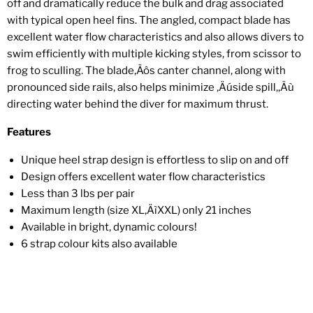
off and dramatically reduce the bulk and drag associated
with typical open heel fins. The angled, compact blade has
excellent water flow characteristics and also allows divers to
swim efficiently with multiple kicking styles, from scissor to
frog to sculling. The blade‚Äôs canter channel, along with
pronounced side rails, also helps minimize ‚Äúside spill,‚Äù
directing water behind the diver for maximum thrust.
Features
Unique heel strap design is effortless to slip on and off
Design offers excellent water flow characteristics
Less than 3 lbs per pair
Maximum length (size XL‚ÄìXXL) only 21 inches
Available in bright, dynamic colours!
6 strap colour kits also available