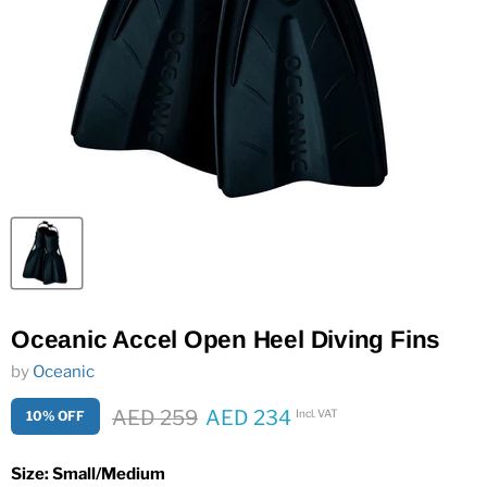
Oceanic Accel Open Heel Diving Fins
by
Oceanic
Original price
AED 259
AED 234
Incl. VAT
10% OFF
Current price
Size:
Small/Medium