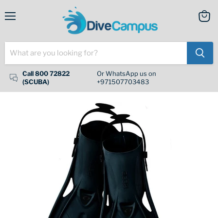
Menu
View
cart
Call 800 72822
Or WhatsApp us on
(SCUBA)
+971507703483