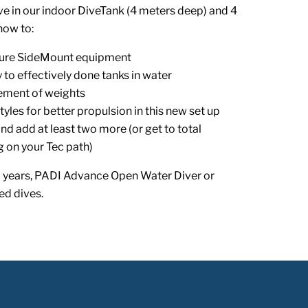
ve in our indoor DiveTank (4 meters deep) and 4
how to:
ure SideMount equipment
to effectively done tanks in water
cement of weights
tyles for better propulsion in this new set up
nd add at least two more (or get to total
 on your Tec path)
 years, PADI Advance Open Water Diver or
ed dives.