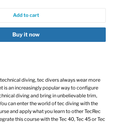
Add to cart
Buy it now
echnical diving, tec divers always wear more
 is an increasingly popular way to configure
chnical diving and b
ring in unbelievable trim,
ou can enter the world of tec diving with the
rse and apply what you learn to other TecRec
egrate this course with the
Tec 40,
Tec 45
or
Tec