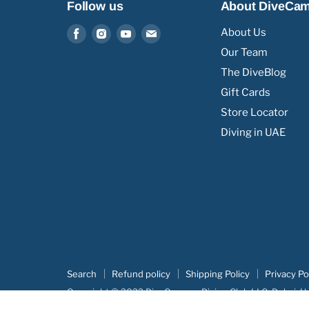
Follow us
About DiveCa
Find
Find
Find
Find
About Us
us
us
us
us
Our Team
on
on
on
on
The DiveBlog
Facebook
Instagram
Youtube
Email
Gift Cards
Store Locator
Diving in UAE
Search
Refund policy
Shipping Policy
Privacy Po
Copyright © 2022 DiveCampus Diving Club LLC, Dubai, U