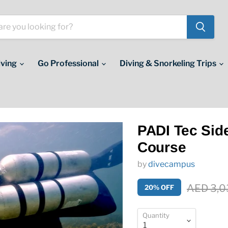
iving
Go Professional
Diving & Snorkeling Trips
PADI Tec Sid
Course
by
divecampus
Original 
AED 3,0
20% OFF
Quantity