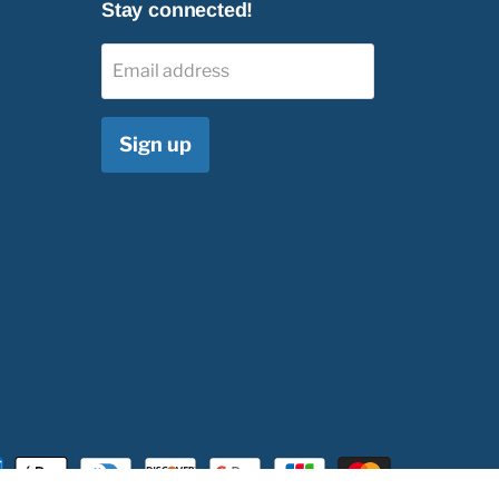
Stay connected!
Email address
Sign up