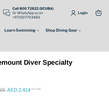
Call 800 72822 (SCUBA)
Login
Or WhatsApp us on
+971507703483
View
cart
Learn Swimming
Shop Diving Gear
emount Diver Specialty
price
35
AED 2,414
Incl. VAT
Current price