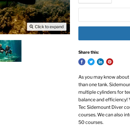
Click to expand
Share this:
As you may know about t
than one tank. Sidemount
multiple cylinders for te
balance and efficiency!
Y
Tec Sidemount Diver cou
courses. We can also int
50
courses.