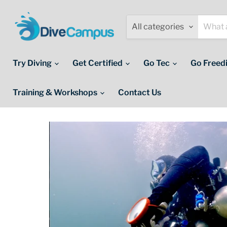
All categories
Try Diving
Get Certified
Go Tec
Go Freed
Training & Workshops
Contact Us