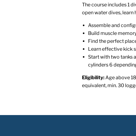
The course includes 1 di
open water dives, learn 
Assemble and config
Build muscle memory 
Find the perfect pla
Learn effective kick s
Start with two tanks a
cylinders 6 depending
Eligibility:
Age above 18
equivalent, min. 30 logg