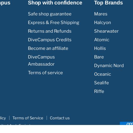
mpus
Shop with confidence
Top Brands
Safe shop guarantee
Mares
Express & Free Shipping
Halcyon
Returns and Refunds
Shearwater
DiveCampus Credits
Atomic
Become an affiliate
Hollis
DiveCampus
Bare
Ambassador
Dynamic Nord
Terms of service
Oceanic
Sealife
Riffe
licy
Terms of Service
Contact us
nited Arab Emirates