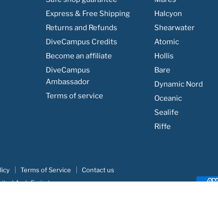
Express & Free Shipping
Halcyon
Returns and Refunds
Shearwater
DiveCampus Credits
Atomic
Become an affiliate
Hollis
DiveCampus
Bare
Ambassador
Dynamic Nord
Terms of service
Oceanic
Sealife
Riffe
licy
Terms of Service
Contact us
nited Arab Emirates
e
|
Khodar