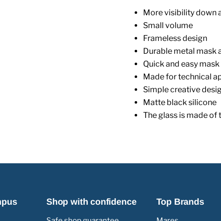
More visibility down 
Small volume
Frameless design
Durable metal mask a
Quick and easy mask
Made for technical a
Simple creative desi
Matte black silicone
The glass is made of 
mpus
Shop with confidence
Top Brands
Safe shop guarantee
Mares