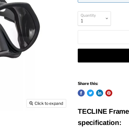
Quantity
Share this:
Click to expand
TECLINE Frame
specification: