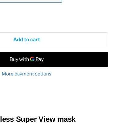
Add to cart
More payment options
less Super View mask