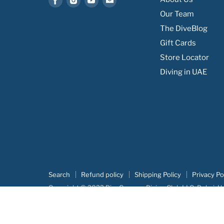
us
us
us
us
Our Team
on
on
on
on
The DiveBlog
Facebook
Instagram
Youtube
Email
Gift Cards
Store Locator
Diving in UAE
Search
Refund policy
Shipping Policy
Privacy Po
Copyright © 2022 DiveCampus Diving Club LLC, Dubai, U
Our portofolio:
Advertova
|
DiveCampus
|
Searush
|
Botm