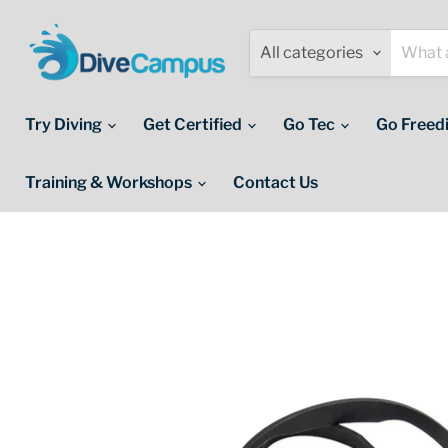
All categories
Try Diving
Get Certified
Go Tec
Go Freed
Training & Workshops
Contact Us