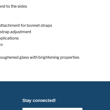
and to the sides
ttachment for bonnet straps
 strap adjustment
pplications
gn
toughened glass with brightening properties
Stay connected!