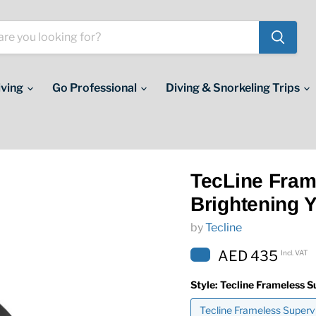
iving
Go Professional
Diving & Snorkeling Trips
TecLine Fram
Brightening Y
by
Tecline
AED 435
Incl. VAT
Style:
Tecline Frameless S
Tecline Frameless Supervi