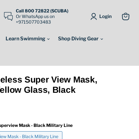
Call 800 72822 (SCUBA)
Login
Or WhatsApp us on
+971507703483
View
cart
Learn Swimming
Shop Diving Gear
eless Super View Mask,
ellow Glass, Black
uperview Mask - Black Military Line
ew Mask - Black Military Line