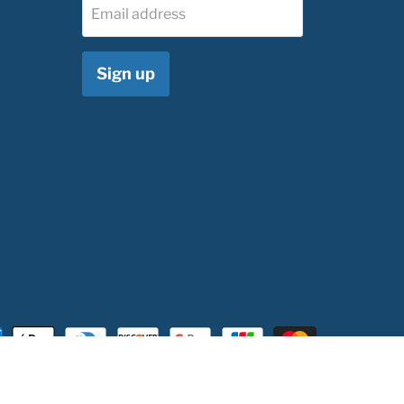
Email address
Sign up