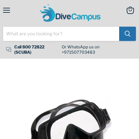
Menu
View
cart
Call 800 72822
Or WhatsApp us on
(SCUBA)
+971507703483