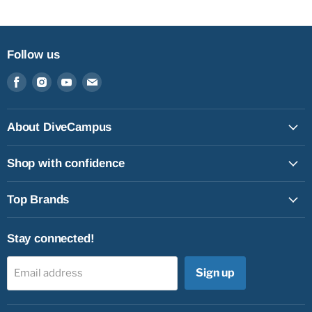
Follow us
Find
Find
Find
Find
us
us
us
us
on
on
on
on
Facebook
Instagram
Youtube
Email
About DiveCampus
Shop with confidence
Top Brands
Stay connected!
Sign up
Email address