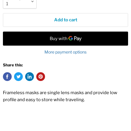
Add to cart
More payment options
Share this:
Frameless masks are single lens masks and provide low
profile and easy to store while traveling.