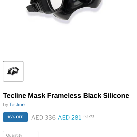
Tecline Mask Frameless Black Silicone
by
Tecline
Original price
AED 336
AED 281
Incl. VAT
16% OFF
Current price
Quantity